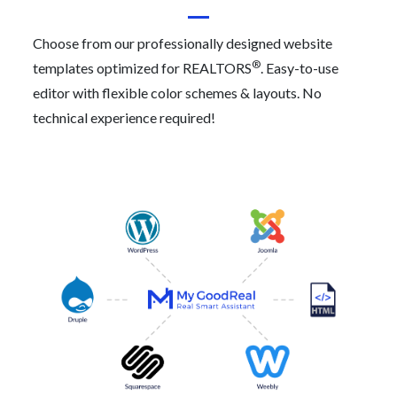
Choose from our professionally designed website
®
templates optimized for REALTORS
. Easy-to-use
editor with flexible color schemes & layouts. No
technical experience required!