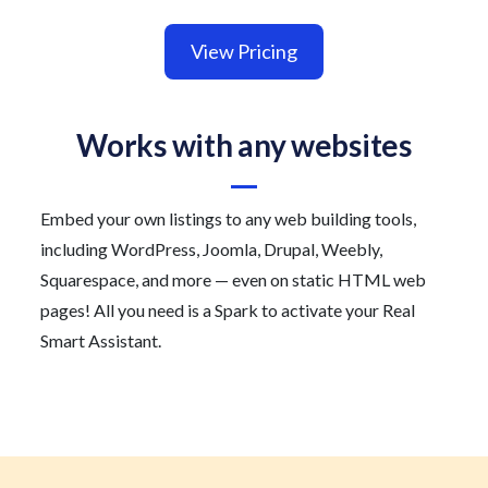
View Pricing
Works with any websites
Embed your own listings to any web building tools,
including WordPress, Joomla, Drupal, Weebly,
Squarespace, and more — even on static HTML web
pages! All you need is a Spark to activate your Real
Smart Assistant.