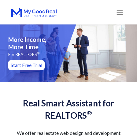
More Income,
More Time
®
For REALTORS
Start Free Trial
Real Smart Assistant for
®
REALTORS
We offer real estate web design and development