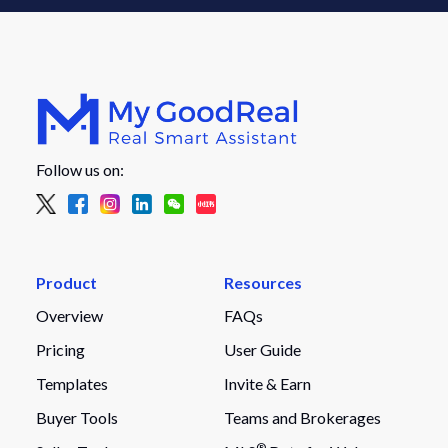
Follow us on:
Product
Resources
Overview
FAQs
Pricing
User Guide
Templates
Invite & Earn
Buyer Tools
Teams and Brokerages
®