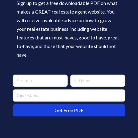
Sign up to get a free downloadable PDF on what
makes a GREAT real estate agent website. You
will receive invaluable advice on how to grow
your real estate business, including website
features that are must-haves, good to have, great-
to-have, and those that your website should not
have.