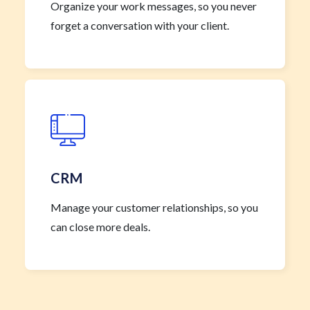
Organize your work messages, so you never
forget a conversation with your client.
CRM
Manage your customer relationships, so you
can close more deals.