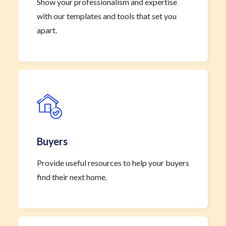
Show your professionalism and expertise
with our templates and tools that set you
apart.
Buyers
Provide useful resources to help your buyers
find their next home.