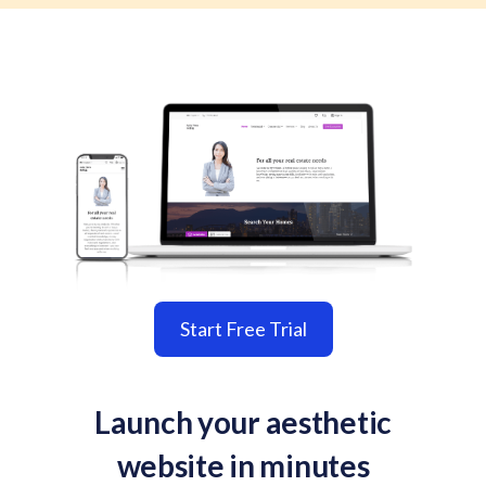
Start Free Trial
Launch your aesthetic
website in minutes