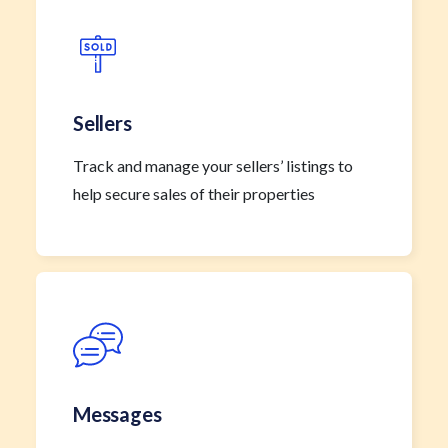
Sellers
Track and manage your sellers’ listings to
help secure sales of their properties
Messages