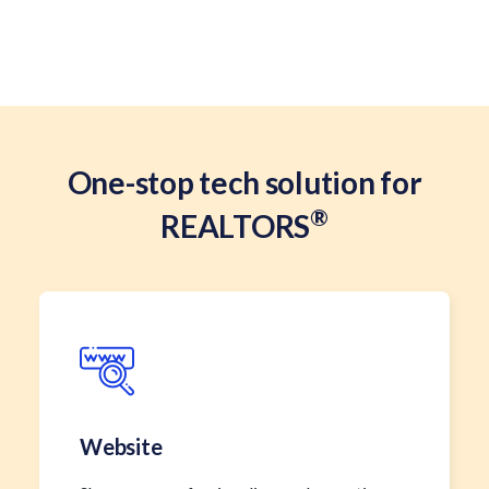
One-stop tech solution for
®
REALTORS
Website