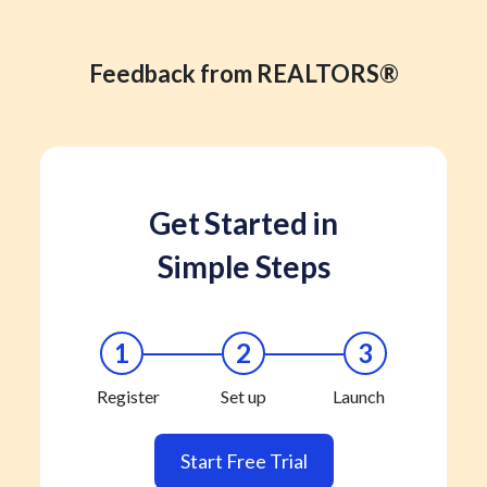
Feedback from REALTORS®
Get Started in
Simple Steps
1
2
3
Register
Set up
Launch
Start Free Trial