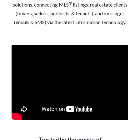
®
solutions, connecting MLS
listings, real estate clients
(buyers, sellers, landlords, & tenants), and messages
(emails & SMS) via the latest information technology.
Trusted by the agents of