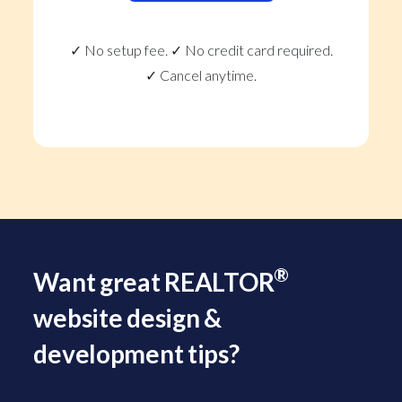
✓ No setup fee. ✓ No credit card required.
✓ Cancel anytime.
®
Want great REALTOR
website design &
development tips?